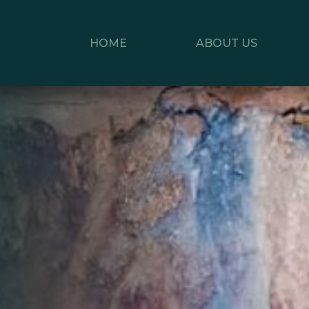
HOME
ABOUT US