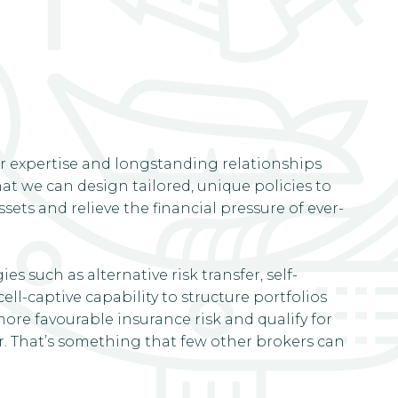
r expertise and longstanding relationships
t we can design tailored, unique policies to
ets and relieve the financial pressure of ever-
es such as alternative risk transfer, self-
ell-captive capability to structure portfolios
ore favourable insurance risk and qualify for
 That’s something that few other brokers can