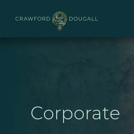
Corporate