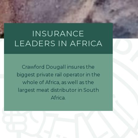
INSURANCE
LEADERS IN AFRICA
Crawford Dougall insures the
biggest private rail operator in the
whole of Africa, as well as the
largest meat distributor in South
Africa.