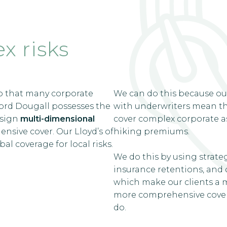
x risks
o that many corporate
We can do this because ou
wford Dougall possesses the
with underwriters mean tha
esign
multi-dimensional
cover complex corporate ass
sive cover. Our Lloyd’s of
hiking premiums.
al coverage for local risks.
We do this by using strategi
insurance retentions, and c
which make our clients a m
more comprehensive cover.
do.