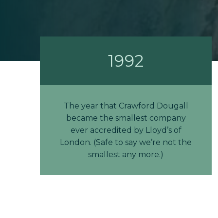
1992
The year that Crawford Dougall
became the smallest company
ever accredited by Lloyd’s of
London. (Safe to say we’re not the
smallest any more.)