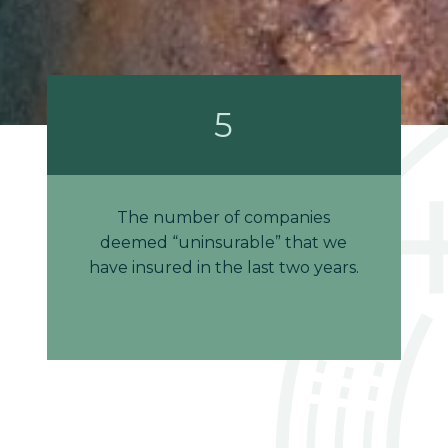
5
The number of companies
deemed “uninsurable” that we
have insured in the last two years.