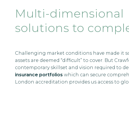
Multi-dimensional
solutions to comple
Challenging market conditions have made it s
assets are deemed “difficult” to cover. But Cra
contemporary skillset and vision required to d
insurance portfolios
which can secure comprehen
London accreditation provides us access to glob