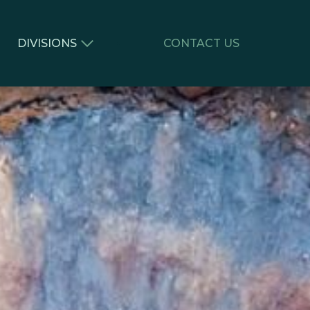
DIVISIONS
CONTACT US