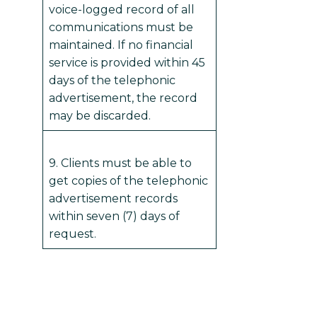
voice-logged record of all
communications must be
maintained. If no financial
service is provided within 45
days of the telephonic
advertisement, the record
may be discarded.
9. Clients must be able to
get copies of the telephonic
advertisement records
within seven (7) days of
request.