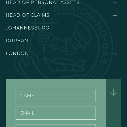
HEAD OF PERSONAL ASSETS
HEAD OF CLAIMS
JOHANNESBURG
DURBAN
LONDON
Name
Email