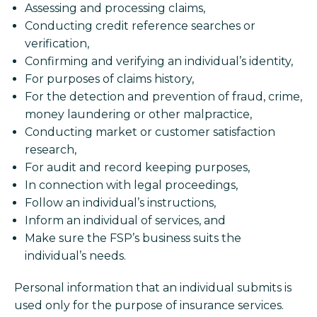
Assessing and processing claims,
Conducting credit reference searches or
verification,
Confirming and verifying an individual’s identity,
For purposes of claims history,
For the detection and prevention of fraud, crime,
money laundering or other malpractice,
Conducting market or customer satisfaction
research,
For audit and record keeping purposes,
In connection with legal proceedings,
Follow an individual’s instructions,
Inform an individual of services, and
Make sure the FSP’s business suits the
individual’s needs.
Personal information that an individual submits is
used only for the purpose of insurance services.