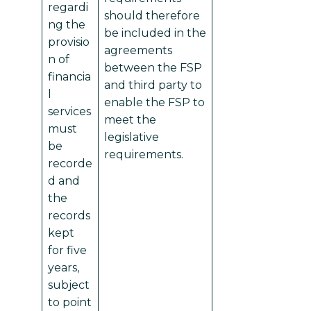
regardi
should therefore
ng the
be included in the
provisio
agreements
n of
between the FSP
financia
and third party to
l
enable the FSP to
services
meet the
must
legislative
be
requirements.
recorde
d and
the
records
kept
for five
years,
subject
to point