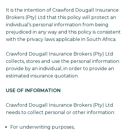
It is the intention of Crawford Dougall Insurance
Brokers (Pty) Ltd that this policy will protect an
individual’s personal information from being
prejudiced in any way and this policy is consistent
with the privacy laws applicable in South Africa.
Crawford Dougall Insurance Brokers (Pty) Ltd
collects, stores and use the personal information
provide by an individual, in order to provide an
estimated insurance quotation.
USE OF INFORMATION
Crawford Dougall Insurance Brokers (Pty) Ltd
needs to collect personal or other information:
For underwriting purposes,