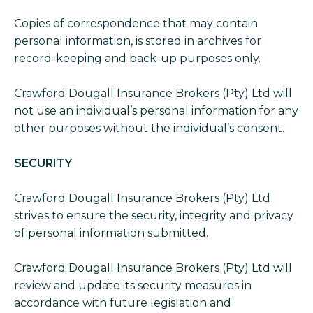
Copies of correspondence that may contain
personal information, is stored in archives for
record-keeping and back-up purposes only.
Crawford Dougall Insurance Brokers (Pty) Ltd will
not use an individual’s personal information for any
other purposes without the individual’s consent.
SECURITY
Crawford Dougall Insurance Brokers (Pty) Ltd
strives to ensure the security, integrity and privacy
of personal information submitted.
Crawford Dougall Insurance Brokers (Pty) Ltd will
review and update its security measures in
accordance with future legislation and