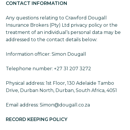
CONTACT INFORMATION
Any questions relating to Crawford Dougall
Insurance Brokers (Pty) Ltd privacy policy or the
treatment of an individual’s personal data may be
addressed to the contact details below:
Information officer: Simon Dougall
Telephone number: +27 31 207 3272
Physical address: 1st Floor, 130 Adelaide Tambo
Drive, Durban North, Durban, South Africa, 4051
Email address: Simon@dougall.co.za
RECORD KEEPING POLICY