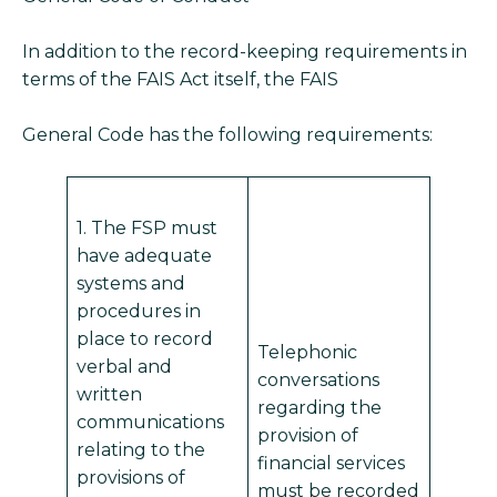
In addition to the record-keeping requirements in
terms of the FAIS Act itself, the FAIS
General Code has the following requirements:
1. The FSP must
have adequate
systems and
procedures in
place to record
Telephonic
verbal and
conversations
written
regarding the
communications
provision of
relating to the
financial services
provisions of
must be recorded