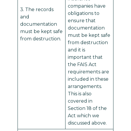
companies have
3. The records
obligations to
and
ensure that
documentation
documentation
must be kept safe
must be kept safe
from destruction.
from destruction
and it is
important that
the FAIS Act
requirements are
included in these
arrangements.
This is also
covered in
Section 18 of the
Act which we
discussed above.