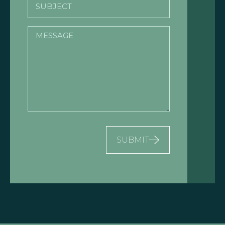
Subject
Message
SUBMIT