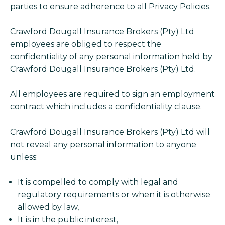
parties to ensure adherence to all Privacy Policies.
Crawford Dougall Insurance Brokers (Pty) Ltd
employees are obliged to respect the
confidentiality of any personal information held by
Crawford Dougall Insurance Brokers (Pty) Ltd.
All employees are required to sign an employment
contract which includes a confidentiality clause.
Crawford Dougall Insurance Brokers (Pty) Ltd will
not reveal any personal information to anyone
unless:
It is compelled to comply with legal and
regulatory requirements or when it is otherwise
allowed by law,
It is in the public interest,