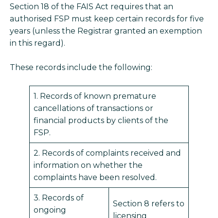
Section 18 of the FAIS Act requires that an
authorised FSP must keep certain records for five
years (unless the Registrar granted an exemption
in this regard).
These records include the following:
1. Records of known premature
cancellations of transactions or
financial products by clients of the
FSP.
2. Records of complaints received and
information on whether the
complaints have been resolved.
3. Records of
Section 8 refers to
ongoing
licensing