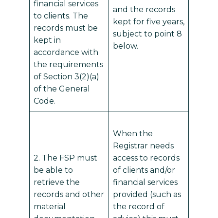
financial services
and the records
to clients. The
kept for five years,
records must be
subject to point 8
kept in
below.
accordance with
the requirements
of Section 3(2)(a)
of the General
Code.
When the
Registrar needs
2. The FSP must
access to records
be able to
of clients and/or
retrieve the
financial services
records and other
provided (such as
material
the record of