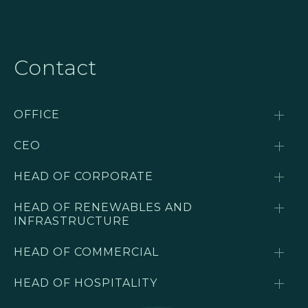
Contact
OFFICE
CEO
HEAD OF CORPORATE
HEAD OF RENEWABLES AND
INFRASTRUCTURE
HEAD OF COMMERCIAL
HEAD OF HOSPITALITY