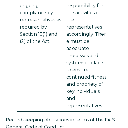
ongoing
responsibility for
compliance by
the activities of
representatives as
the
required by
representatives
Section 13(1) and
accordingly. Ther
(2) of the Act.
e must be
adequate
processes and
systems in place
to ensure
continued fitness
and propriety of
key individuals
and
representatives.
Record-keeping obligations in terms of the FAIS
General Code of Conduct