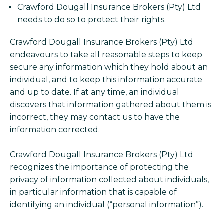
Crawford Dougall Insurance Brokers (Pty) Ltd
needs to do so to protect their rights.
Crawford Dougall Insurance Brokers (Pty) Ltd
endeavours to take all reasonable steps to keep
secure any information which they hold about an
individual, and to keep this information accurate
and up to date. If at any time, an individual
discovers that information gathered about them is
incorrect, they may contact us to have the
information corrected.
Crawford Dougall Insurance Brokers (Pty) Ltd
recognizes the importance of protecting the
privacy of information collected about individuals,
in particular information that is capable of
identifying an individual (“personal information”).