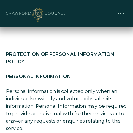
PROTECTION OF PERSONAL INFORMATION
POLICY
PERSONAL INFORMATION
Personal information is collected only when an
individual knowingly and voluntarily submits
information. Personal Information may be required
to provide an individual with further services or to
answer any requests or enquiries relating to this
service.