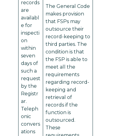
records
The General Code
are
makes provision
availabl
that FSPs may
e for
outsource their
inspecti
record-keeping to
on
third parties. The
within
condition is that
seven
the FSP is able to
days of
meet all the
such a
requirements
request
regarding record-
by the
keeping and
Registr
retrieval of
ar.
records if the
Teleph
function is
onic
outsourced.
convers
These
ations
requirements