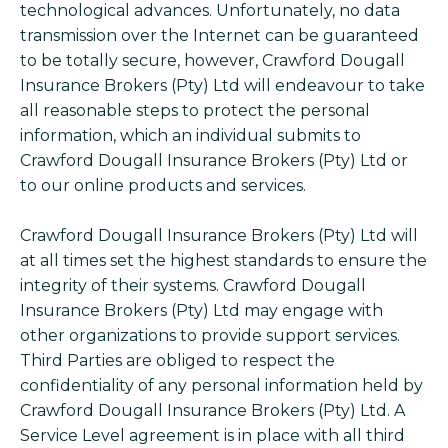
technological advances. Unfortunately, no data
transmission over the Internet can be guaranteed
to be totally secure, however, Crawford Dougall
Insurance Brokers (Pty) Ltd will endeavour to take
all reasonable steps to protect the personal
information, which an individual submits to
Crawford Dougall Insurance Brokers (Pty) Ltd or
to our online products and services.
Crawford Dougall Insurance Brokers (Pty) Ltd will
at all times set the highest standards to ensure the
integrity of their systems. Crawford Dougall
Insurance Brokers (Pty) Ltd may engage with
other organizations to provide support services.
Third Parties are obliged to respect the
confidentiality of any personal information held by
Crawford Dougall Insurance Brokers (Pty) Ltd. A
Service Level agreement is in place with all third