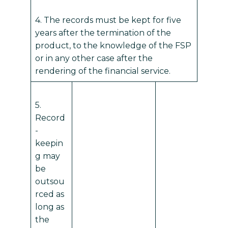
4. The records must be kept for five
years after the termination of the
product, to the knowledge of the FSP
or in any other case after the
rendering of the financial service.
5.
Record
-
keepin
g may
be
outsou
rced as
long as
the