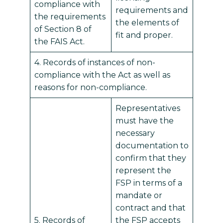
compliance with
requirements and
the requirements
the elements of
of Section 8 of
fit and proper.
the FAIS Act.
4. Records of instances of non-
compliance with the Act as well as
reasons for non-compliance.
Representatives
must have the
necessary
documentation to
confirm that they
represent the
FSP in terms of a
mandate or
contract and that
5. Records of
the FSP accepts