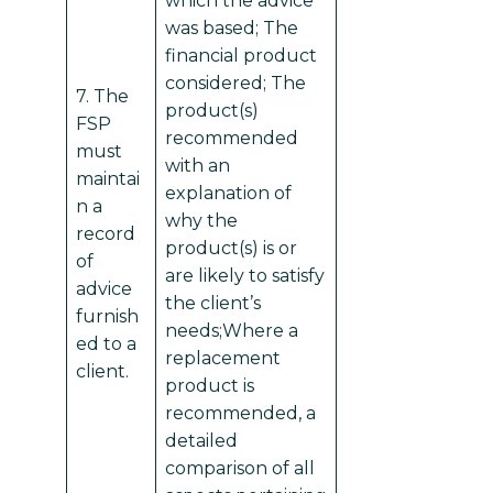
which the advice
was based; The
financial product
considered; The
7. The
product(s)
FSP
recommended
must
with an
maintai
explanation of
n a
why the
record
product(s) is or
of
are likely to satisfy
advice
the client’s
furnish
needs;Where a
ed to a
replacement
client.
product is
recommended, a
detailed
comparison of all