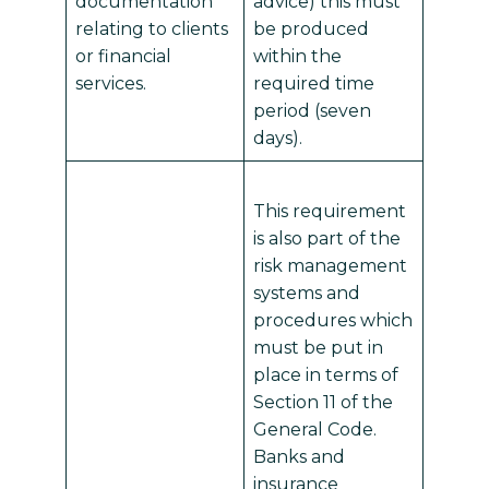
documentation
advice) this must
relating to clients
be produced
or financial
within the
services.
required time
period (seven
days).
This requirement
is also part of the
risk management
systems and
procedures which
must be put in
place in terms of
Section 11 of the
General Code.
Banks and
insurance