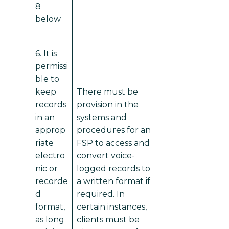
8
below
6. It is
permissi
ble to
keep
There must be
records
provision in the
in an
systems and
approp
procedures for an
riate
FSP to access and
electro
convert voice-
nic or
logged records to
recorde
a written format if
d
required. In
format,
certain instances,
as long
clients must be