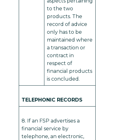
aspects pertaining
to the two
products. The
record of advice
only has to be
maintained where
a transaction or
contract in
respect of
financial products
is concluded.
TELEPHONIC RECORDS
8. If an FSP advertises a
financial service by
telephone, an electronic,