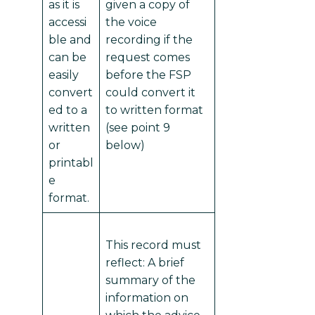
as it is
given a copy of
accessi
the voice
ble and
recording if the
can be
request comes
easily
before the FSP
convert
could convert it
ed to a
to written format
written
(see point 9
or
below)
printabl
e
format.
This record must
reflect: A brief
summary of the
information on